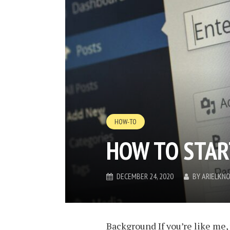
HOW-TO
HOW TO STAR
DECEMBER 24, 2020
BY
ARIELKN
Background If you’re like me, 