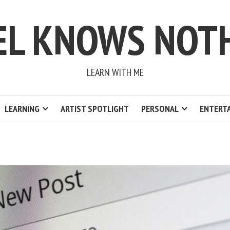
EL KNOWS NOT
LEARN WITH ME
LEARNING
ARTIST SPOTLIGHT
PERSONAL
ENTERT