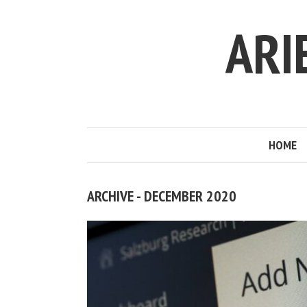
ARI
HOME
ARCHIVE - DECEMBER 2020