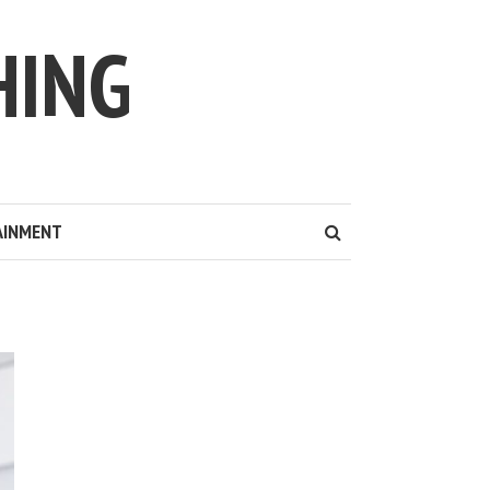
HING
AINMENT