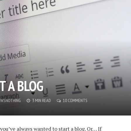
T A BLOG
OWSNOTHING
3 MIN READ
10 COMMENTS
you’ve always wanted to start a blog. Or… If