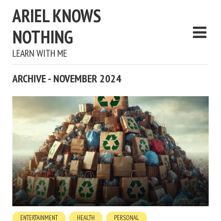
ARIEL KNOWS
NOTHING
LEARN WITH ME
ARCHIVE - NOVEMBER 2024
ENTERTAINMENT
HEALTH
PERSONAL