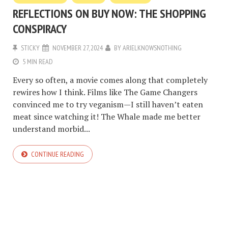
REFLECTIONS ON BUY NOW: THE SHOPPING
CONSPIRACY
STICKY
NOVEMBER 27, 2024
BY
ARIELKNOWSNOTHING
5 MIN READ
Every so often, a movie comes along that completely
rewires how I think. Films like The Game Changers
convinced me to try veganism—I still haven’t eaten
meat since watching it! The Whale made me better
understand morbid...
CONTINUE READING