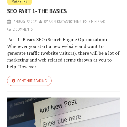
MARKETING
SEO PART 1- THE BASICS
JANUARY 22, 2021
BY
ARIELKNOWSNOTHING
5 MIN READ
2 COMMENTS
Part 1- Basics SEO (Search Engine Optimization)
Whenever you start a new website and want to
generate traffic (website visitors), there will be a lot of
marketing and web related terms thrown at you to
help. However...
CONTINUE READING