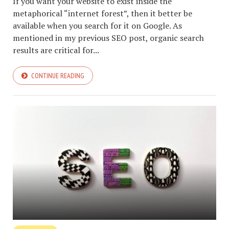
If you want your website to exist inside the
metaphorical “internet forest”, then it better be
available when you search for it on Google. As
mentioned in my previous SEO post, organic search
results are critical for...
CONTINUE READING