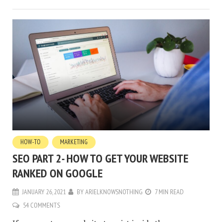
HOW-TO
MARKETING
SEO PART 2- HOW TO GET YOUR WEBSITE
RANKED ON GOOGLE
JANUARY 26, 2021
BY
ARIELKNOWSNOTHING
7 MIN READ
54 COMMENTS