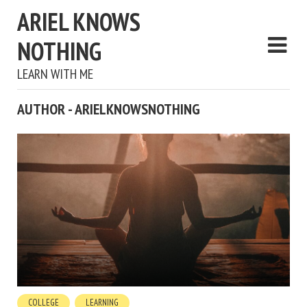
ARIEL KNOWS
NOTHING
LEARN WITH ME
AUTHOR - ARIELKNOWSNOTHING
COLLEGE
LEARNING