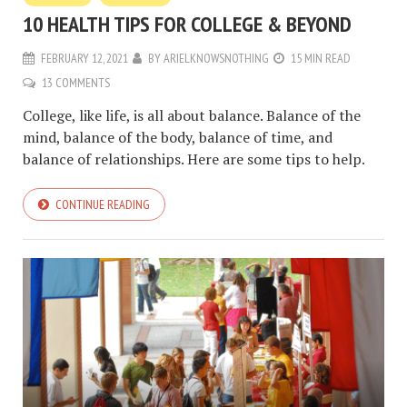
10 HEALTH TIPS FOR COLLEGE & BEYOND
FEBRUARY 12, 2021
BY
ARIELKNOWSNOTHING
15 MIN READ
13 COMMENTS
College, like life, is all about balance. Balance of the
mind, balance of the body, balance of time, and
balance of relationships. Here are some tips to help.
CONTINUE READING