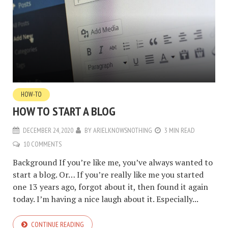
HOW-TO
HOW TO START A BLOG
DECEMBER 24, 2020
BY
ARIELKNOWSNOTHING
3 MIN READ
10 COMMENTS
Background If you’re like me, you’ve always wanted to
start a blog. Or… If you’re really like me you started
one 13 years ago, forgot about it, then found it again
today. I’m having a nice laugh about it. Especially...
CONTINUE READING