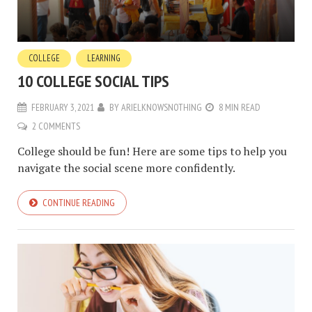
COLLEGE
LEARNING
10 COLLEGE SOCIAL TIPS
FEBRUARY 3, 2021
BY
ARIELKNOWSNOTHING
8 MIN READ
2 COMMENTS
College should be fun! Here are some tips to help you
navigate the social scene more confidently.
CONTINUE READING