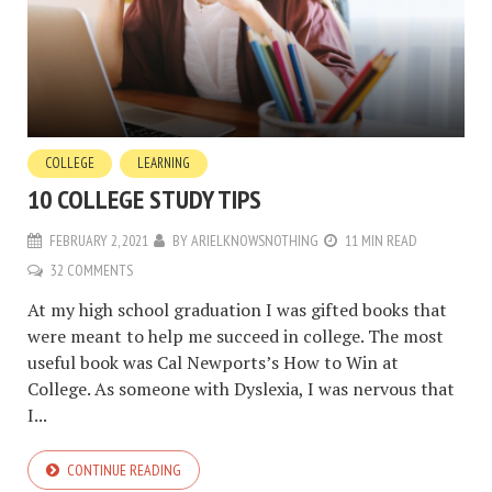
COLLEGE
LEARNING
10 COLLEGE STUDY TIPS
FEBRUARY 2, 2021
BY
ARIELKNOWSNOTHING
11 MIN READ
32 COMMENTS
At my high school graduation I was gifted books that
were meant to help me succeed in college. The most
useful book was Cal Newports’s How to Win at
College. As someone with Dyslexia, I was nervous that
I...
CONTINUE READING