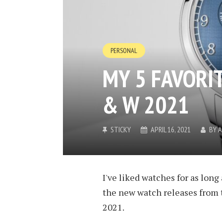
PERSONAL
MY 5 FAVORI
& W 2021
STICKY
APRIL 16, 2021
BY
A
I've liked watches for as lon
the new watch releases from 
2021.