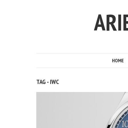
ARI
HOME
TAG - IWC