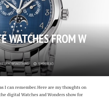
TE WATCHES FROM W
RIELKNOWSNOTHING
9 MIN READ
g as I can remember. Here are my thoughts on
the digital Watches and Wonders show for