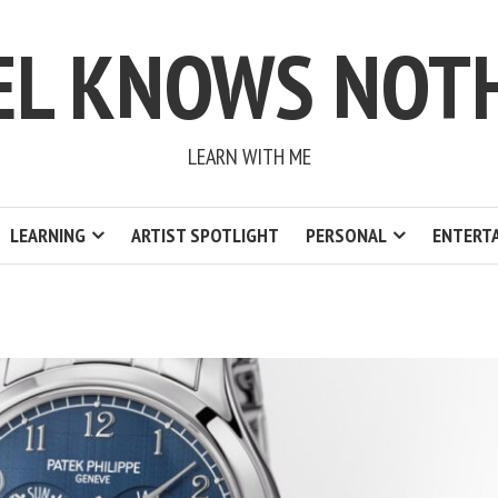
EL KNOWS NOT
LEARN WITH ME
LEARNING
ARTIST SPOTLIGHT
PERSONAL
ENTERT