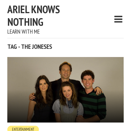
ARIEL KNOWS
NOTHING
LEARN WITH ME
TAG - THE JONESES
ENTERTAINMENT