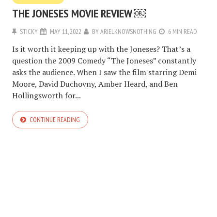
THE JONESES MOVIE REVIEW ￼
STICKY
MAY 11, 2022
BY
ARIELKNOWSNOTHING
6 MIN READ
Is it worth it keeping up with the Joneses? That’s a
question the 2009 Comedy “The Joneses” constantly
asks the audience. When I saw the film starring Demi
Moore, David Duchovny, Amber Heard, and Ben
Hollingsworth for...
CONTINUE READING