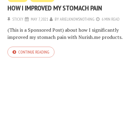
HOW I IMPROVED MY STOMACH PAIN
STICKY
MAY 7, 2021
BY
ARIELKNOWSNOTHING
6 MIN READ
(This is a Sponsored Post) about how I significantly
improved my stomach pain with Nurish.me products.
CONTINUE READING