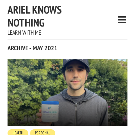
ARIEL KNOWS
NOTHING
LEARN WITH ME
ARCHIVE - MAY 2021
HEALTH
PERSONAL