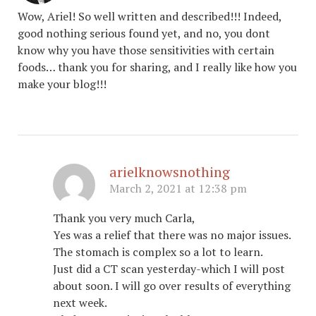
Wow, Ariel! So well written and described!!! Indeed,
good nothing serious found yet, and no, you dont
know why you have those sensitivities with certain
foods… thank you for sharing, and I really like how you
make your blog!!!
arielknowsnothing
March 2, 2021 at 12:38 pm
Thank you very much Carla,
Yes was a relief that there was no major issues.
The stomach is complex so a lot to learn.
Just did a CT scan yesterday-which I will post
about soon. I will go over results of everything
next week.