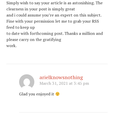
Simply wish to say your article is as astonishing. The
clearness in your post is simply great
and i could assume you’re an expert on this subject.
Fine with your permission let me to grab your RSS
feed to keep up
to date with forthcoming post. Thanks a million and
please carry on the gratifying
work.
arielknowsnothing
March 31, 2021 at 3:45 pm
Glad you enjoyed it