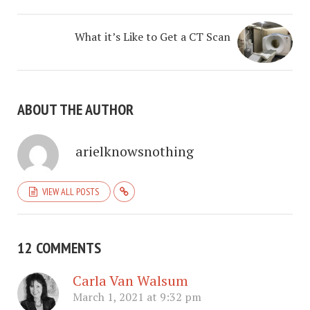
What it’s Like to Get a CT Scan
ABOUT THE AUTHOR
arielknowsnothing
VIEW ALL POSTS
12 COMMENTS
Carla Van Walsum
March 1, 2021 at 9:32 pm