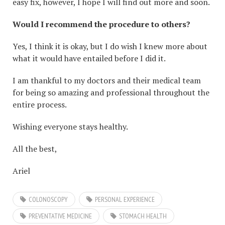
easy fix, however, I hope I will find out more and soon.
Would I recommend the procedure to others?
Yes, I think it is okay, but I do wish I knew more about
what it would have entailed before I did it.
I am thankful to my doctors and their medical team
for being so amazing and professional throughout the
entire process.
Wishing everyone stays healthy.
All the best,
Ariel
COLONOSCOPY
PERSONAL EXPERIENCE
PREVENTATIVE MEDICINE
STOMACH HEALTH