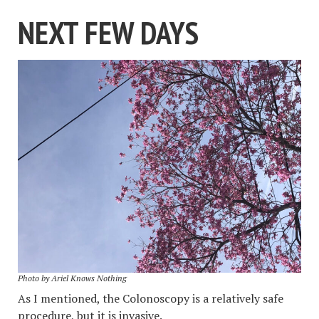
NEXT FEW DAYS
Photo by Ariel Knows Nothing
As I mentioned, the Colonoscopy is a relatively safe
procedure, but it is invasive.