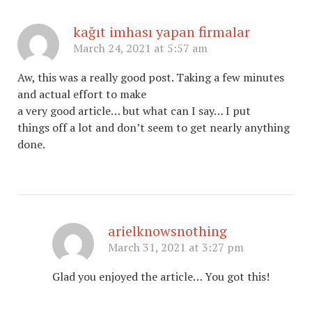
kağıt imhası yapan firmalar
March 24, 2021 at 5:57 am
Aw, this was a really good post. Taking a few minutes
and actual effort to make
a very good article… but what can I say… I put
things off a lot and don’t seem to get nearly anything
done.
arielknowsnothing
March 31, 2021 at 3:27 pm
Glad you enjoyed the article… You got this!