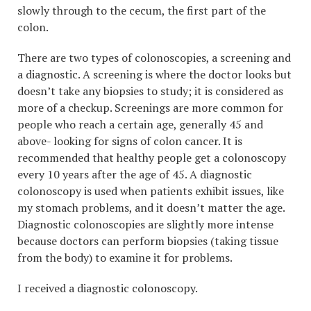
slowly through to the cecum, the first part of the
colon.
There are two types of colonoscopies, a screening and
a diagnostic. A screening is where the doctor looks but
doesn’t take any biopsies to study; it is considered as
more of a checkup. Screenings are more common for
people who reach a certain age, generally 45 and
above- looking for signs of colon cancer. It is
recommended that healthy people get a colonoscopy
every 10 years after the age of 45. A diagnostic
colonoscopy is used when patients exhibit issues, like
my stomach problems, and it doesn’t matter the age.
Diagnostic colonoscopies are slightly more intense
because doctors can perform biopsies (taking tissue
from the body) to examine it for problems.
I received a diagnostic colonoscopy.