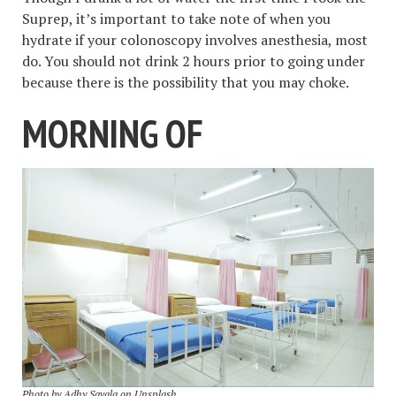
Suprep, it’s important to take note of when you
hydrate if your colonoscopy involves anesthesia, most
do. You should not drink 2 hours prior to going under
because there is the possibility that you may choke.
MORNING OF
Photo by
Adhy Savala
on
Unsplash