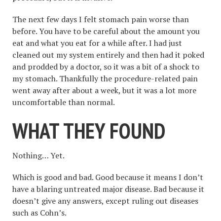
The next few days I felt stomach pain worse than
before. You have to be careful about the amount you
eat and what you eat for a while after. I had just
cleaned out my system entirely and then had it poked
and prodded by a doctor, so it was a bit of a shock to
my stomach. Thankfully the procedure-related pain
went away after about a week, but it was a lot more
uncomfortable than normal.
WHAT THEY FOUN
D
Nothing… Yet.
Which is good and bad. Good because it means I don’t
have a blaring untreated major disease. Bad because it
doesn’t give any answers, except ruling out diseases
such as Cohn’s.