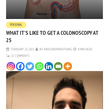
PERSONAL
WHAT IT’S LIKE TO GET A COLONOSCOPY AT
25
FEBRUARY 26, 2021
BY
ARIELKNOWSNOTHING
8 MIN READ
12 COMMENTS