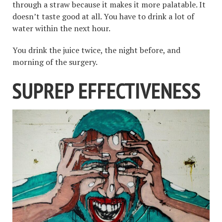
through a straw because it makes it more palatable. It
doesn’t taste good at all. You have to drink a lot of
water within the next hour.
You drink the juice twice, the night before, and
morning of the surgery.
SUPREP EFFECTIVENESS