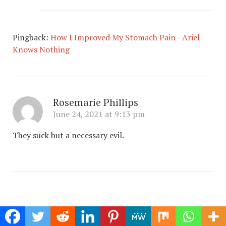
Pingback:
How I Improved My Stomach Pain - Ariel
Knows Nothing
Rosemarie Phillips
June 24, 2021 at 9:13 pm
They suck but a necessary evil.