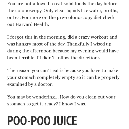
You are not allowed to eat solid foods the day before
the colonoscopy. Only clear liquids like water, broths,
or tea. For more on the pre-colonoscopy diet check
out
Harvard Health
.
I forgot this in the morning, did a crazy workout and
was hungry most of the day. Thankfully I wised up
during the afternoon because my evening would have
been terrible if I didn’t follow the directions.
The reason you can’t eat is because you have to make
your stomach completely empty so it can be properly
examined by a doctor.
You may be wondering… How do you clean out your
stomach to get it ready? I know I was.
POO-POO JUICE