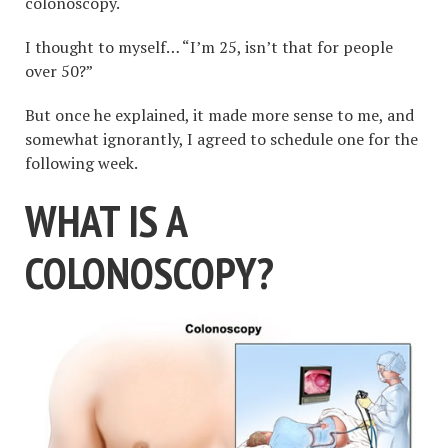
colonoscopy.
I thought to myself… “I’m 25, isn’t that for people
over 50?”
But once he explained, it made more sense to me, and
somewhat ignorantly, I agreed to schedule one for the
following week.
WHAT IS A
COLONOSCOPY?