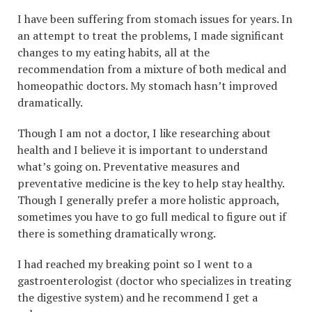
I have been suffering from stomach issues for years. In
an attempt to treat the problems, I made significant
changes to my eating habits, all at the
recommendation from a mixture of both medical and
homeopathic doctors. My stomach hasn’t improved
dramatically.
Though I am not a doctor, I like researching about
health and I believe it is important to understand
what’s going on. Preventative measures and
preventative medicine is the key to help stay healthy.
Though I generally prefer a more holistic approach,
sometimes you have to go full medical to figure out if
there is something dramatically wrong.
I had reached my breaking point so I went to a
gastroenterologist (doctor who specializes in treating
the digestive system) and he recommend I get a