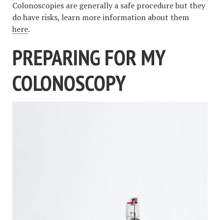
Colonoscopies are generally a safe procedure but they
do have risks, learn more information about them
here
.
PREPARING FOR MY
COLONOSCOPY