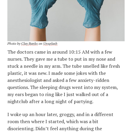
Photo by
Clay Banks
on
Unsplash
The doctors came in around 10:15 AM with a few
nurses. They gave me a tube to put in my nose and
stuck a needle in my arm. The tube smelled like fresh
plastic, it was new. I made some jokes with the
anesthesiologist and asked a few anxiety-ridden
questions. The sleeping drugs went into my system,
my ears began to ring like I just walked out of a
nightclub after a long night of partying.
I woke up an hour later, groggy, and in a different
room then where I started, which was a bit
disorienting. Didn’t feel anything during the