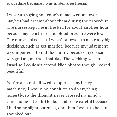
procedure because I was under anesthesia.
I woke up saying someone’s name over and over.
Maybe I had dreamt about them during the procedure.
The nurses kept me in the bed for about another hour
because my heart rate and blood pressure were low.
The nurses joked that I wasn’t allowed to make any big
decisions, such as get married, because my judgement
was impaired. I found that funny because my cousin
was getting married that day. The wedding was in
Israel so I couldn’t attend. Nice photos though, looked
beautiful.
You’re also not allowed to operate any heavy
machinery. I was in no condition to do anything,
honestly, so the thought never crossed my mind. I
came home- ate a little- but had to be careful because
I had some slight soreness, and then I went to bed and
zooinked out.