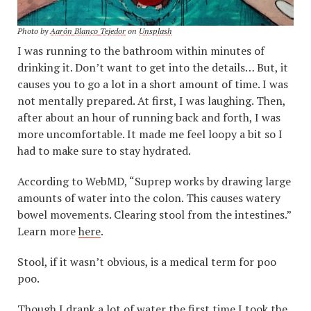
Photo by
Aarón Blanco Tejedor
on
Unsplash
I was running to the bathroom within minutes of
drinking it. Don’t want to get into the details… But, it
causes you to go a lot in a short amount of time. I was
not mentally prepared. At first, I was laughing. Then,
after about an hour of running back and forth, I was
more uncomfortable. It made me feel loopy a bit so I
had to make sure to stay hydrated.
According to WebMD, “Suprep works by drawing large
amounts of water into the colon. This causes watery
bowel movements. Clearing stool from the intestines.”
Learn more
here
.
Stool, if it wasn’t obvious, is a medical term for poo
poo.
Though I drank a lot of water the first time I took the