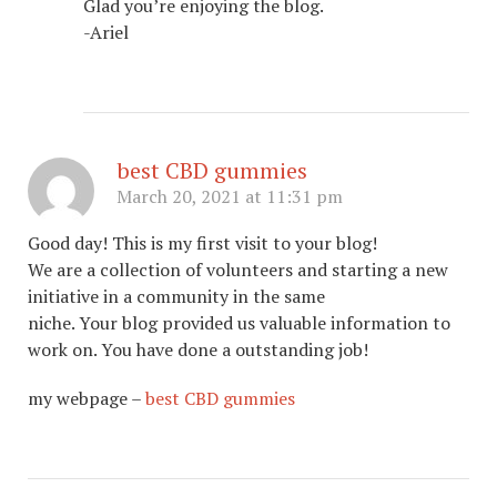
Glad you’re enjoying the blog.
-Ariel
best CBD gummies
March 20, 2021 at 11:31 pm
Good day! This is my first visit to your blog!
We are a collection of volunteers and starting a new
initiative in a community in the same
niche. Your blog provided us valuable information to
work on. You have done a outstanding job!
my webpage –
best CBD gummies