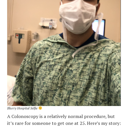
Blurry Hospital Selfie
A Colonoscopy is a relatively normal procedure, but
it’s rare for someone to get one at 25. Here’s my story: