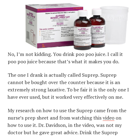
No, I’m not kidding. You drink poo poo juice. I call it
poo poo juice because that’s what it makes you do.
The one I drank is actually called Suprep. Suprep
cannot be bought over the counter because it is an
extremely strong laxative. To be fair it is the only one I
have ever used, but it worked very effectively on me.
My research on how to use the Suprep came from the
nurse’s prep sheet and from watching this
video
on
how to use it. Dr. Davidson, in the video, was not my
doctor but he gave great advice. Drink the Suprep