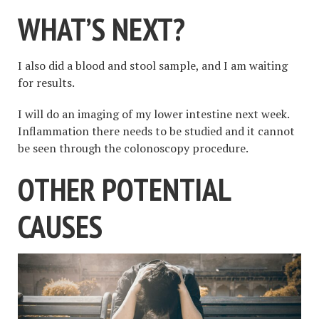
WHAT’S NEXT
?
I also did a blood and stool sample, and I am waiting
for results.
I will do an imaging of my lower intestine next week.
Inflammation there needs to be studied and it cannot
be seen through the colonoscopy procedure.
OTHER POTENTIAL
CAUSES