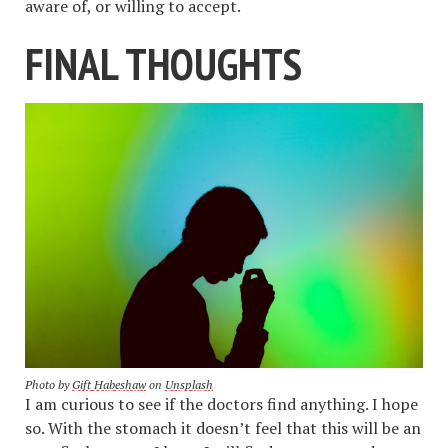
aware of, or willing to accept.
FINAL THOUGHTS
Photo by
Gift Habeshaw
on
Unsplash
I am curious to see if the doctors find anything. I hope
so. With the stomach it doesn’t feel that this will be an