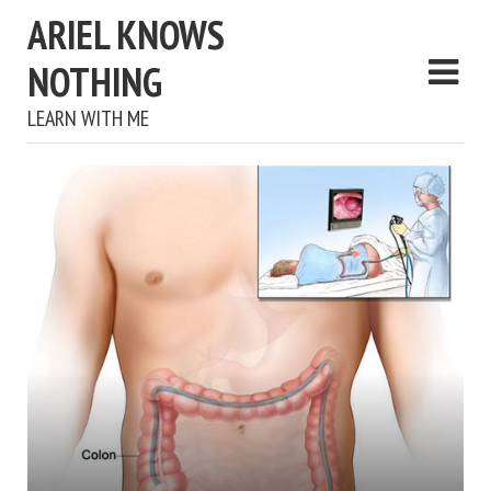
ARIEL KNOWS
NOTHING
LEARN WITH ME