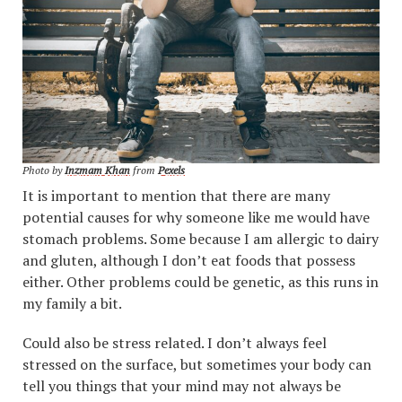
Photo by
Inzmam Khan
from
Pexels
It is important to mention that there are many
potential causes for why someone like me would have
stomach problems. Some because I am allergic to dairy
and gluten, although I don’t eat foods that possess
either. Other problems could be genetic, as this runs in
my family a bit.
Could also be stress related. I don’t always feel
stressed on the surface, but sometimes your body can
tell you things that your mind may not always be