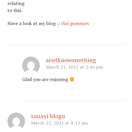
relating
to this.
Have a look at my blog ::
cbd gummies
arielknowsnothing
March 31, 2021 at 3:45 pm
Glad you are enjoying
sanayi blogu
March 22, 2021 at 8:12 am