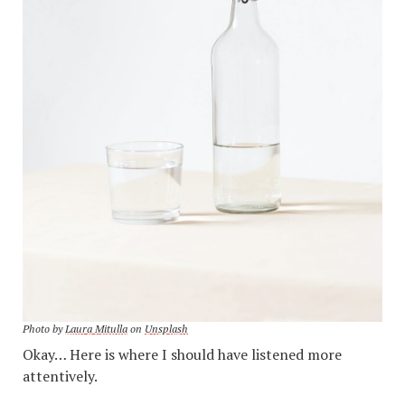
Photo by
Laura Mitulla
on
Unsplash
Okay… Here is where I should have listened more
attentively.