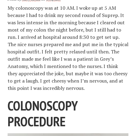
My colonoscopy was at 10 AM. I woke up at 5 AM
because I had to drink my second round of Suprep. It
was less intense in the morning because I cleared out
most of my colon the night before, but I still had to
run. I arrived at hospital around 8:30 to get set up.
The nice nurses prepared me and put me in the typical
hospital outfit. I felt pretty relaxed until then. The
outfit made me feel like I was a patient in Grey’s
Anatomy, which I mentioned to the nurses. I think
they appreciated the joke, but maybe it was too cheesy
to get a laugh. I get cheesy when I’m nervous, and at
this point I was incredibly nervous.
COLONOSCOPY
PROCEDURE