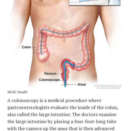
MUSC Health
A colonoscopy is a medical procedure where
gastroenterologists evaluate the inside of the colon,
also called the large intestine. The doctors examine
the large intestine by placing a four-foot-long tube
with the camera up the anus that is then advanced