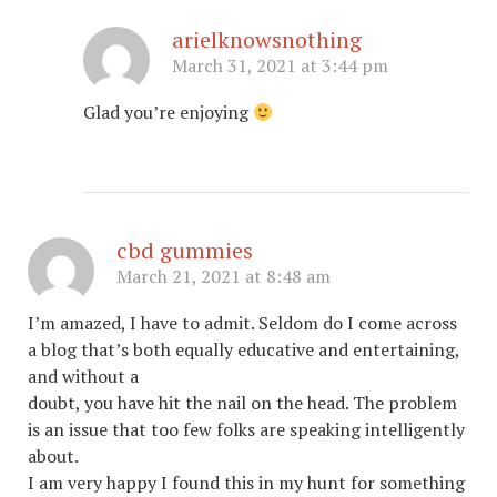
arielknowsnothing
March 31, 2021 at 3:44 pm
Glad you’re enjoying
cbd gummies
March 21, 2021 at 8:48 am
I’m amazed, I have to admit. Seldom do I come across
a blog that’s both equally educative and entertaining,
and without a
doubt, you have hit the nail on the head. The problem
is an issue that too few folks are speaking intelligently
about.
I am very happy I found this in my hunt for something